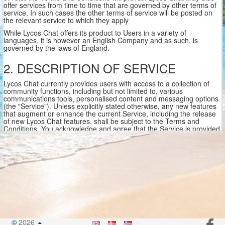
offer services from time to time that are governed by other terms of
service. In such cases the other terms of service will be posted on
the relevant service to which they apply
While Lycos Chat offers its product to Users in a variety of
languages, it is however an English Company and as such, is
governed by the laws of England.
2. DESCRIPTION OF SERVICE
Lycos Chat currently provides users with access to a collection of
community functions, including but not limited to, various
communications tools, personalised content and messaging options
(the "Service"). Unless explicitly stated otherwise, any new features
that augment or enhance the current Service, including the release
of new Lycos Chat features, shall be subject to the Terms and
Conditions. You acknowledge and agree that the Service is provided
"as is " and that Lycos Chat assumes no responsibility for the
timeliness, deletion, mis-delivery, failures of features paid or non
paid or failure to store any user communications or personalisation
settings
In order to use the Service, you must obtain access to the World
Wide Web, either directly or through devices that access web-based
content, and pay any service and/or telephony fees associated with
such access. In addition, you must provide all equipment necessary
to make such connection to the World Wide Web, including a
computer and modem or other access device. Please be aware that
Lycos Chat may have certain areas of the Service that may contain
©
2026
adult or mature content. You must be over the legal age required in
.