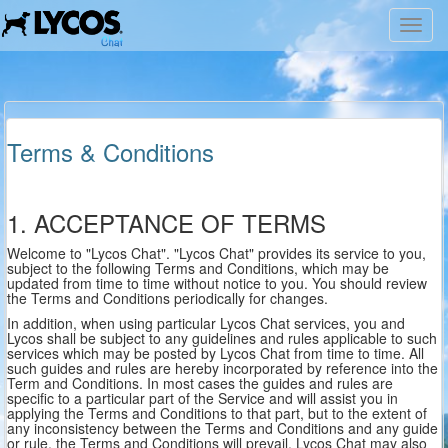
Toggl
navig
Terms & Conditions
1. ACCEPTANCE OF TERMS
Welcome to "Lycos Chat". "Lycos Chat" provides its service to you,
subject to the following Terms and Conditions, which may be
updated from time to time without notice to you. You should review
the Terms and Conditions periodically for changes.
In addition, when using particular Lycos Chat services, you and
Lycos shall be subject to any guidelines and rules applicable to such
services which may be posted by Lycos Chat from time to time. All
such guides and rules are hereby incorporated by reference into the
Term and Conditions. In most cases the guides and rules are
specific to a particular part of the Service and will assist you in
applying the Terms and Conditions to that part, but to the extent of
any inconsistency between the Terms and Conditions and any guide
or rule, the Terms and Conditions will prevail. Lycos Chat may also